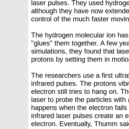
laser pulses. They used hydroge
although they have now extende
control of the much faster movin
The hydrogen molecular ion has 
"glues" them together. A few ye
simulations
, they found that las
protons by setting them in moti
The researchers use a first ultr
infrared pulses. The protons vib
electron still tries to hang on. 
laser to probe the particles wit
happens when the electron fails
infrared laser pulses create an el
electron. Eventually, Thumm sai