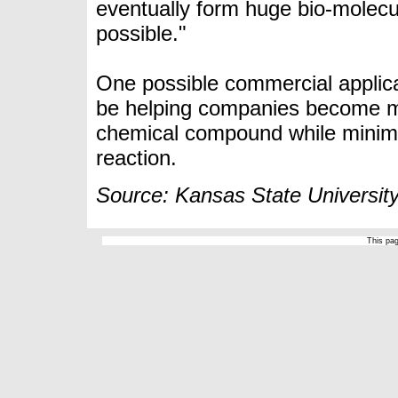
eventually form huge bio-molecul
possible."
One possible commercial applica
be helping companies become mor
chemical compound
while minim
reaction.
Source: Kansas State Universit
This pa