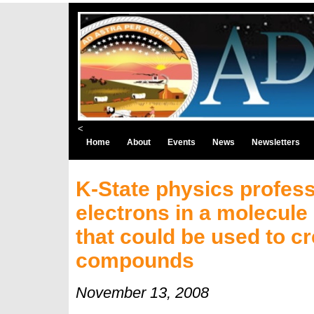
<
Home
About
Events
News
Newsletters
K-State physics profess
electrons in a molecule
that could be used to 
compounds
November 13, 2008