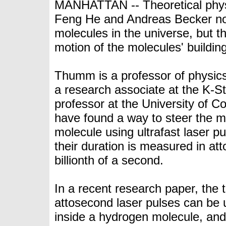
MANHATTAN -- Theoretical phys
Feng He and Andreas Becker not
molecules in the universe, but t
motion of the molecules' building
Thumm is a professor of physic
a research associate at the K-S
professor at the
University of C
have found a way to steer the m
molecule using ultrafast laser p
their duration is measured in atto
billionth of a second.
In a
recent research paper
, the
attosecond laser pulses can be u
inside a hydrogen molecule, an