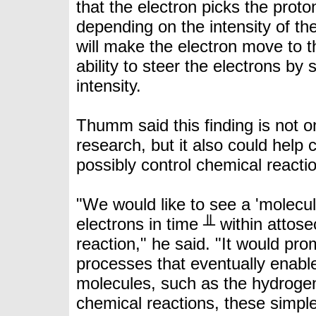
that the electron picks the proton
depending on the intensity of th
will make the electron move to th
ability to steer the electrons by 
intensity.
Thumm said this finding is not on
research, but it also could help
possibly control chemical reacti
"We would like to see a 'molecul
electrons in time ╨ within attos
reaction," he said. "It would pr
processes that eventually enable
molecules, such as the hydroge
chemical reactions, these simpl