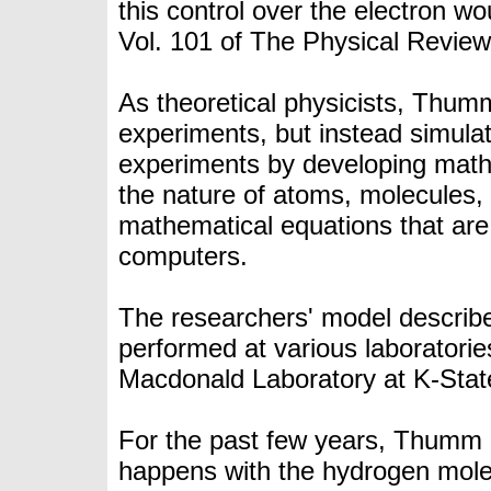
this control over the electron w
Vol. 101 of The
Physical Review
As theoretical physicists, Thum
experiments, but instead simula
experiments by developing
math
the nature of atoms, molecules, l
mathematical equations that are
computers
.
The researchers' model describe
performed at various laboratorie
Macdonald Laboratory at K-Stat
For the past few years, Thumm 
happens with the hydrogen molecu