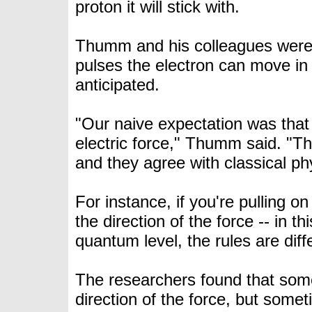
proton it will stick with.
Thumm and his colleagues were su
pulses the electron can move in 
anticipated.
"Our naive expectation was that 
electric force," Thumm said. "Th
and they agree with classical ph
For instance, if you're pulling on
the direction of the force -- in t
quantum level, the rules are diff
The researchers found that som
direction of the force, but so