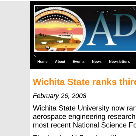
<
Home
About
Events
News
Newsletters
Wichita State ranks thi
February 26, 2008
Wichita State University now ran
aerospace engineering research
most recent National Science F