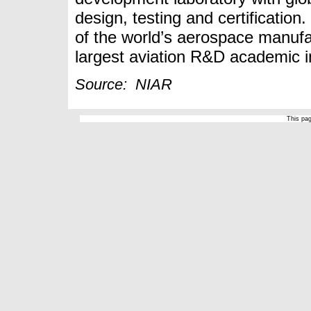
design, testing and certification
of the world’s aerospace manufa
largest aviation R&D academic in
Source: NIAR
This pa