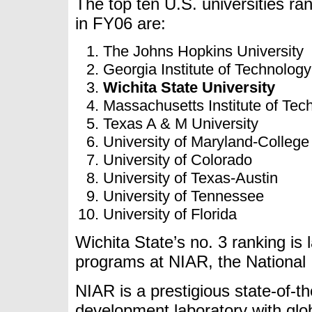
The top ten U.S. universities r
in FY06 are:
The Johns Hopkins University
Georgia Institute of Technology
Wichita State University
Massachusetts Institute of Tec
Texas A & M University
University of Maryland-College
University of Colorado
University of Texas-Austin
University of Tennessee
University of Florida
Wichita State’s no. 3 ranking is 
programs at NIAR, the National I
NIAR is a prestigious state-of-t
development laboratory with glob